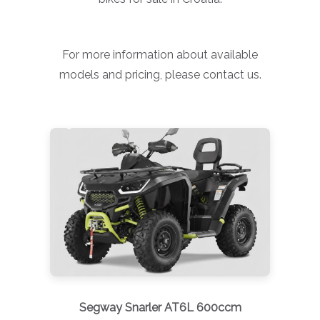
For more information about available
models and pricing, please contact us.
Segway Snarler AT6L 600ccm