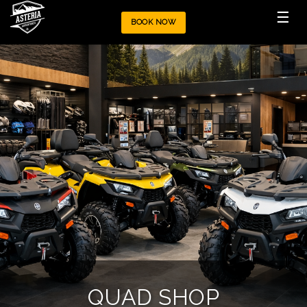
☰
BOOK NOW
QUAD SHOP