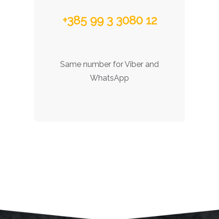
+385 99 3 3080 12
Same number for Viber and
WhatsApp