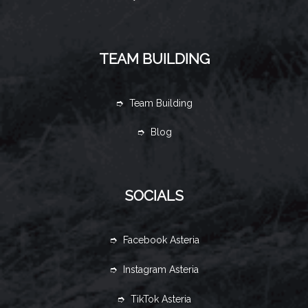
TEAM BUILDING
➮ Team Building
➮ Blog
SOCIALS
➮ Facebook Asteria
➮ Instagram Asteria
➮ TikTok Asteria