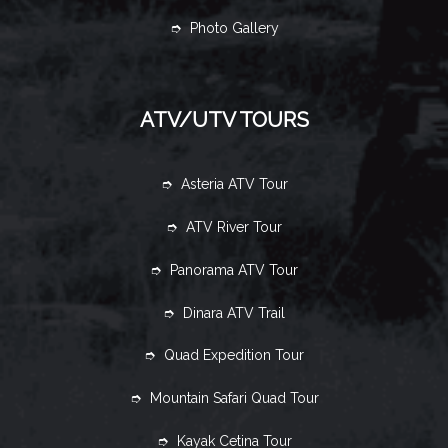
➮ Photo Gallery
ATV/UTV TOURS
➮ Asteria ATV Tour
➮ ATV River Tour
➮ Panorama ATV Tour
➮ Dinara ATV Trail
➮ Quad Expedition Tour
➮ Mountain Safari Quad Tour
➮ Kayak Cetina Tour