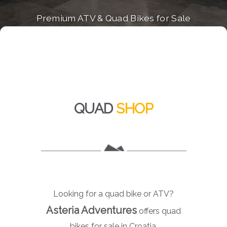
Premium ATV & Quad Bikes for Sale
QUAD
SHOP
Looking for a quad bike or ATV?
Asteria Adventures
offers quad
bikes for sale in Croatia.