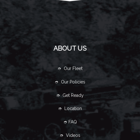
ABOUT US
➮ Our Fleet
➮ Our Policies
➮ Get Ready
➮ Location
➮ FAQ
➮ Videos