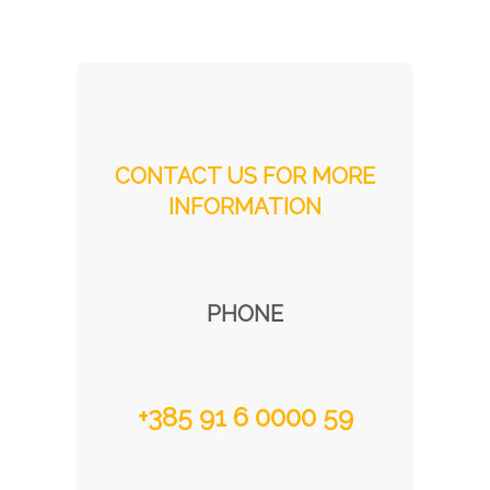
CONTACT US FOR MORE
INFORMATION
PHONE
+385 91 6 0000 59